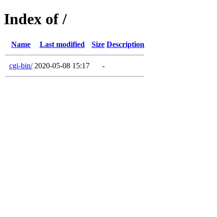
Index of /
Name
Last modified
Size
Description
cgi-bin/
2020-05-08 15:17
-